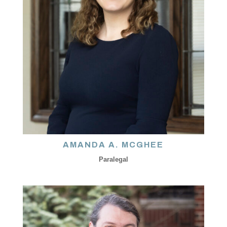
AMANDA A. MCGHEE
Paralegal