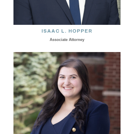
ISAAC L. HOPPER
Associate Attorney