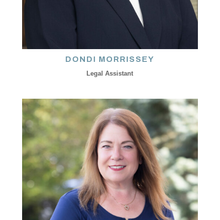
DONDI MORRISSEY
Legal Assistant