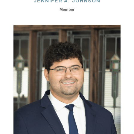
JENNIFER A. JOHNSON
Member