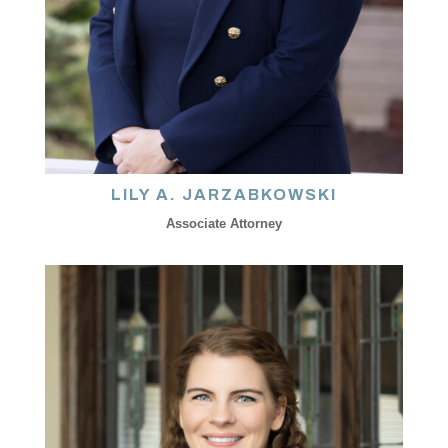
LILY A. JARZABKOWSKI
Associate Attorney