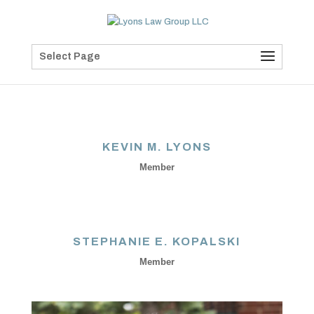
Select Page
KEVIN M. LYONS
Member
STEPHANIE E. KOPALSKI
Member