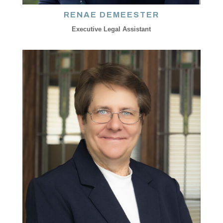
RENAE DEMEESTER
Executive Legal Assistant