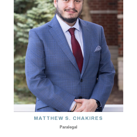
MATTHEW S. CHAKIRES
Paralegal