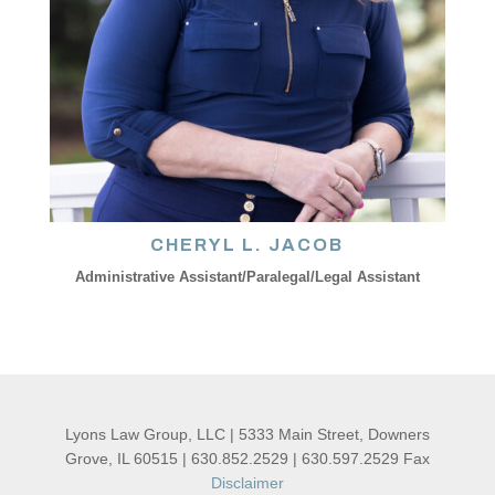
CHERYL L. JACOB
Administrative Assistant/Paralegal/Legal Assistant
Lyons Law Group, LLC | 5333 Main Street, Downers
Grove, IL 60515 | 630.852.2529 | 630.597.2529 Fax
Disclaimer