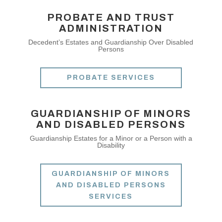
PROBATE AND TRUST
ADMINISTRATION
Decedent’s Estates and Guardianship Over Disabled
Persons
PROBATE SERVICES
GUARDIANSHIP OF MINORS
AND DISABLED PERSONS
Guardianship Estates for a Minor or a Person with a
Disability
GUARDIANSHIP OF MINORS
AND DISABLED PERSONS
SERVICES