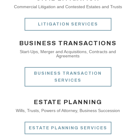
Commercial Litigation and Contested Estates and Trusts
LITIGATION SERVICES
BUSINESS TRANSACTIONS
Start-Ups, Merger and Acquisitions, Contracts and
Agreements
BUSINESS TRANSACTION
SERVICES
ESTATE PLANNING
Wills, Trusts, Powers of Attorney, Business Succession
ESTATE PLANNING SERVICES