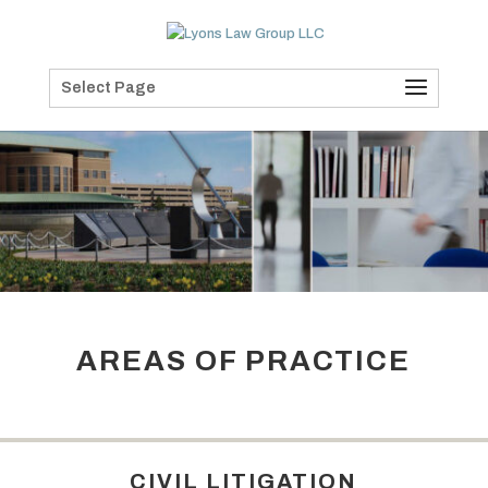
Select Page
AREAS OF PRACTICE
CIVIL LITIGATION