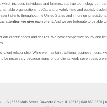
, which includes individuals and families, start-up technology compa
charitable organizations, LLCs, and privately-held and publicly-traded 
esent clients throughout the United States and in foreign jurisdictions
ual attention we give each client.
And we are fortunate to be able to
eet our clients’ needs and desires. We have competitive hourly and fla
es.
-client relationship. While we maintain traditional business hours, w
to be necessary because many of our clients work seven days a week
, LLC | 5333 Main Street, Downers Grove, IL 60515 | 630.852.2529 | 