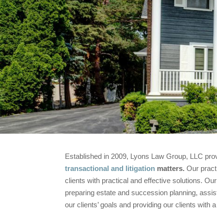
Established in 2009, Lyons Law Group, LLC provid
transactional and litigation
matters.
Our practi
clients with practical and effective solutions. O
preparing estate and succession planning, assistin
our clients’ goals and providing our clients with a