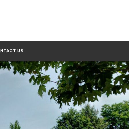
NTACT US