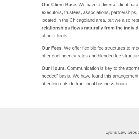
Our Client Base.
We have a diverse client base
executors, trustees, associations, partnerships, 
located in the Chicagoland area, but we also repr
relationships flows naturally from the individ
of our clients.
Our Fees.
We offer flexible fee structures to m
offer contingency rates and blended fee structur
Our Hours.
Communication is key to the attorney
needed” basis. We have found this arrangement 
attention outside traditional business hours.
Lyons Law Group