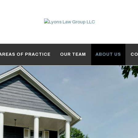
AREAS OF PRACTICE
OUR TEAM
ABOUT US
CO