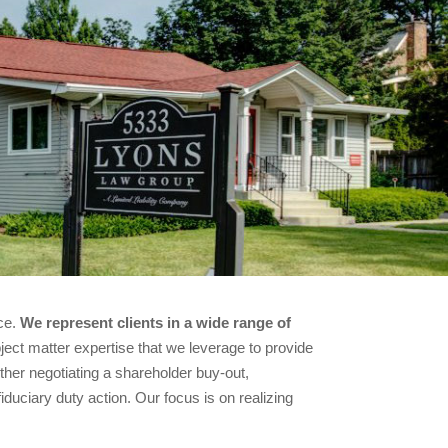
ice.
We represent clients in a wide range of
ect matter expertise that we leverage to provide
ether negotiating a shareholder buy-out,
fiduciary duty action. Our focus is on realizing