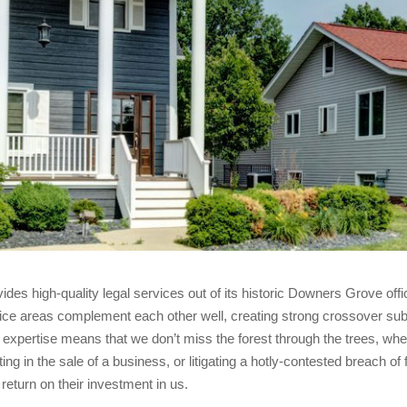
es high-quality legal services out of its historic Downers Grove off
ce areas complement each other well, creating strong crossover subj
ur expertise means that we don’t miss the forest through the trees, wh
g in the sale of a business, or litigating a hotly-contested breach of 
 return on their investment in us.