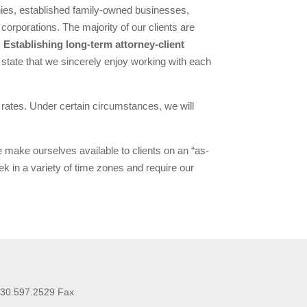
nies, established family-owned businesses,
corporations. The majority of our clients are
.
Establishing long-term attorney-client
 state that we sincerely enjoy working with each
t rates. Under certain circumstances, we will
e make ourselves available to clients on an “as-
 in a variety of time zones and require our
630.597.2529 Fax