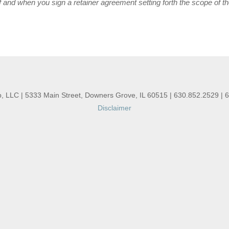
 and when you sign a retainer agreement setting forth the scope of t
, LLC | 5333 Main Street, Downers Grove, IL 60515 | 630.852.2529 | 
Disclaimer