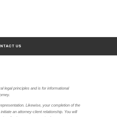
NTACT US
legal principles and is for informational
torney.
r representation. Likewise, your completion of the
tiate an attorney-client relationship. You will