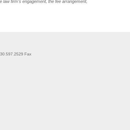
he law firm’s engagement, the fee arrangement,
630.597.2529 Fax