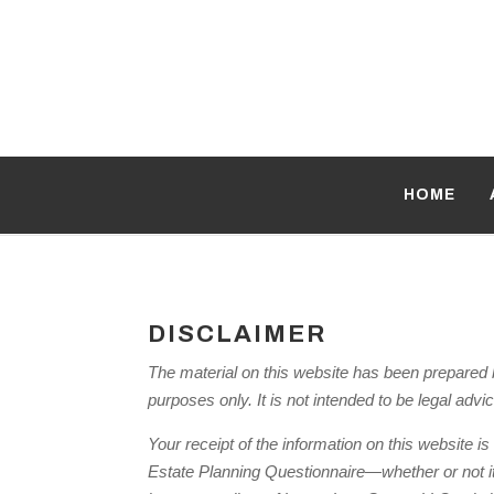
HOME
DISCLAIMER
The material on this website has been prepared b
purposes only. It is not intended to be legal advi
Your receipt of the information on this website is
Estate Planning Questionnaire—whether or not it d