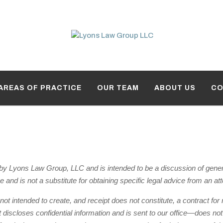
AREAS OF PRACTICE
OUR TEAM
ABOUT US
CO
y Lyons Law Group, LLC and is intended to be a discussion of general 
ce and is not a substitute for obtaining specific legal advice from an at
 not intended to create, and receipt does not constitute, a contract fo
iscloses confidential information and is sent to our office—does not ini