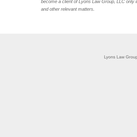
become a client of Lyons Law Group, LLC only if
and other relevant matters.
Lyons Law Group