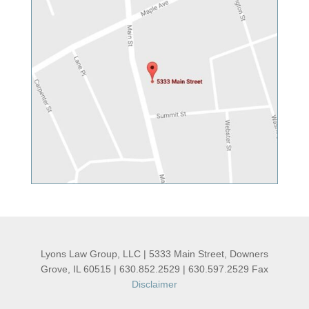
Lyons Law Group, LLC | 5333 Main Street, Downers
Grove, IL 60515 | 630.852.2529 | 630.597.2529 Fax
Disclaimer