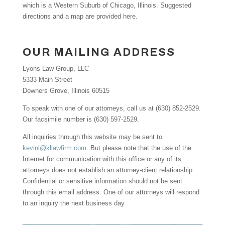
which is a Western Suburb of Chicago, Illinois. Suggested
directions and a map are provided here.
OUR MAILING ADDRESS
Lyons Law Group, LLC
5333 Main Street
Downers Grove, Illinois 60515
To speak with one of our attorneys, call us at (630) 852-2529.
Our facsimile number is (630) 597-2529.
All inquiries through this website may be sent to
kevinl@kllawfirm.com
. But please note that the use of the
Internet for communication with this office or any of its
attorneys does not establish an attorney-client relationship.
Confidential or sensitive information should not be sent
through this email address. One of our attorneys will respond
to an inquiry the next business day.