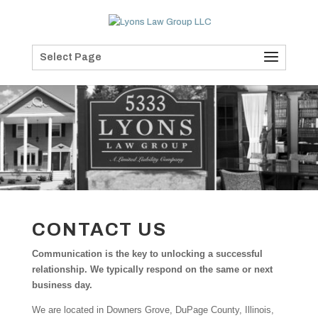
Select Page
CONTACT US
Communication is the key to unlocking a successful
relationship. We typically respond on the same or next
business day.
We are located in Downers Grove, DuPage County, Illinois,